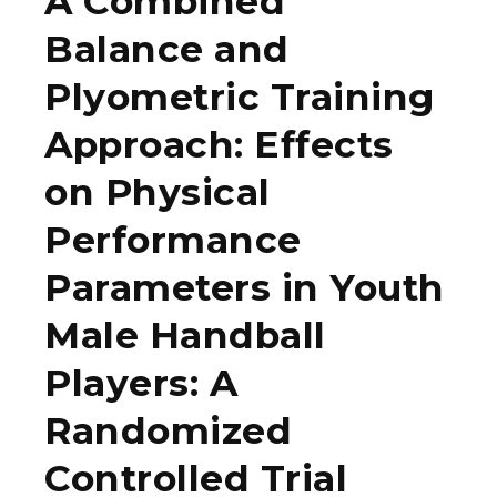
A Combined
Balance and
Plyometric Training
Approach: Effects
on Physical
Performance
Parameters in Youth
Male Handball
Players: A
Randomized
Controlled Trial