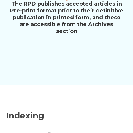
The RPD publishes accepted articles in
Pre-print format prior to their definitive
publication in printed form, and these
are accessible from the Archives
section
Indexing