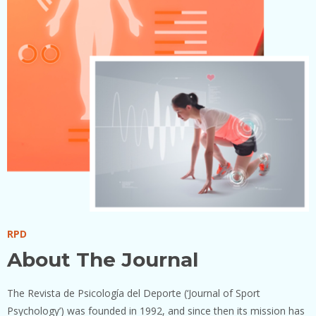
RPD
About The Journal
The Revista de Psicología del Deporte (‘Journal of Sport
Psychology’) was founded in 1992, and since then its mission has