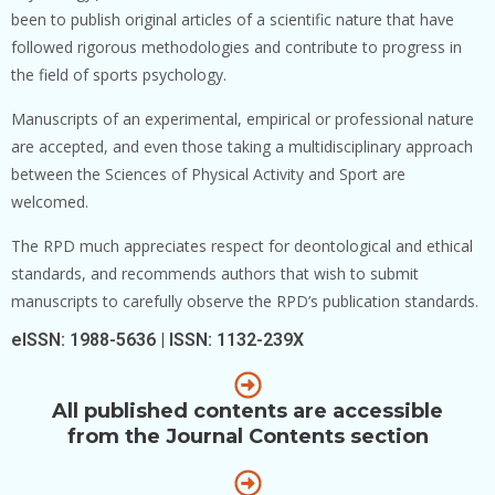
been to publish original articles of a scientific nature that have
followed rigorous methodologies and contribute to progress in
the field of sports psychology.
Manuscripts of an experimental, empirical or professional nature
are accepted, and even those taking a multidisciplinary approach
between the Sciences of Physical Activity and Sport are
welcomed.
The RPD much appreciates respect for deontological and ethical
standards, and recommends authors that wish to submit
manuscripts to carefully observe the RPD’s publication standards.
eISSN: 1988-5636 | ISSN: 1132-239X
All published contents are accessible
from the Journal Contents section