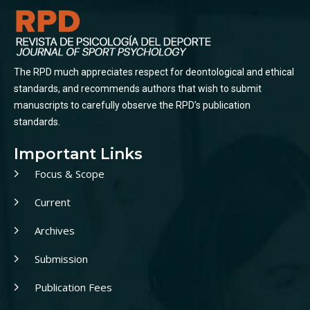
The RPD much appreciates respect for deontological and ethical
standards, and recommends authors that wish to submit
manuscripts to carefully observe the RPD’s publication
standards.
Important Links
Focus & Scope
Current
Archives
Submission
Publication Fees