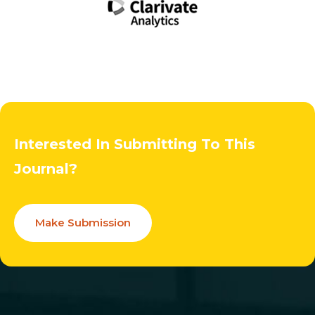
Interested In Submitting To This
Journal?
Make Submission