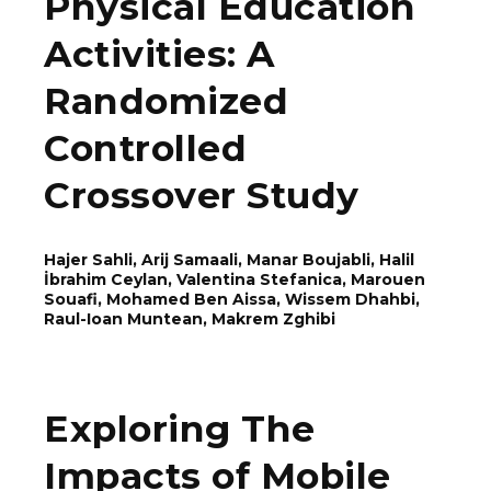
Physical Education
Activities: A
Randomized
Controlled
Crossover Study
Hajer Sahli, Arij Samaali, Manar Boujabli, Halil
İbrahim Ceylan, Valentina Stefanica, Marouen
Souafi, Mohamed Ben Aissa, Wissem Dhahbi,
Rаul-Ioаn Munteаn, Makrem Zghibi
Exploring The
Impacts of Mobile