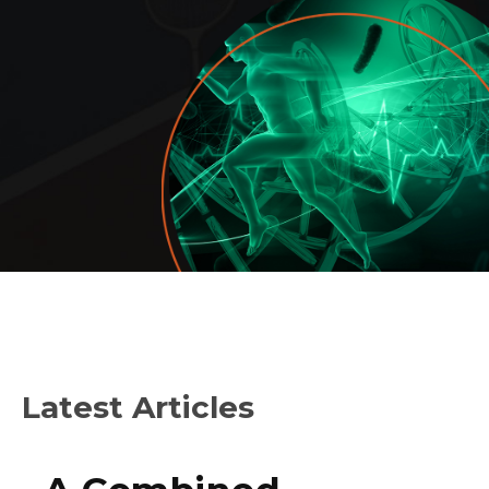
Latest Articles