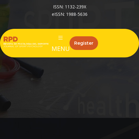
ISSN: 1132-239X
eISSN: 1988-5636
Register
MENU