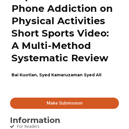
Phone Addiction on
Physical Activities
Short Sports Video:
A Multi-Method
Systematic Review
Bai Kuotian, Syed Kamaruzaman Syed Ali
Make Submission
Information
For Readers