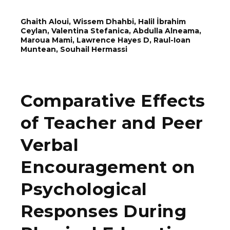
Ghaith Aloui, Wissem Dhahbi, Halil İbrahim
Ceylan, Valentina Stefanica, Abdulla Alneama,
Maroua Mami, Lawrence Hayes D, Rаul-Ioаn
Munteаn, Souhail Hermassi
Comparative Effects
of Teacher and Peer
Verbal
Encouragement on
Psychological
Responses During