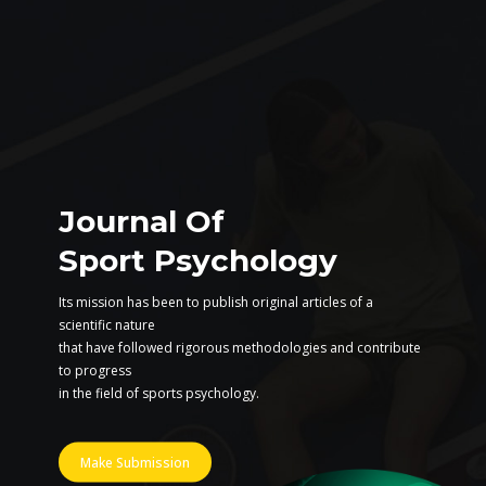
Journal Of
Sport Psychology
Its mission has been to publish original articles of a
scientific nature
that have followed rigorous methodologies and contribute
to progress
in the field of sports psychology.
Make Submission