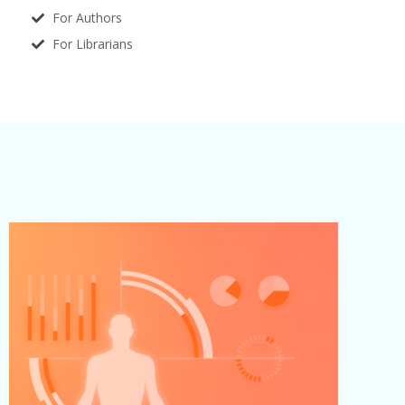
For Authors
For Librarians