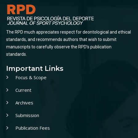
The RPD much appreciates respect for deontological and ethical
standards, and recommends authors that wish to submit
manuscripts to carefully observe the RPD’s publication
standards.
Important Links
Focus & Scope
Current
Archives
Submission
Publication Fees