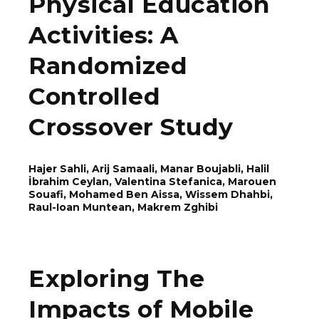
Physical Education
Activities: A
Randomized
Controlled
Crossover Study
Hajer Sahli, Arij Samaali, Manar Boujabli, Halil
İbrahim Ceylan, Valentina Stefanica, Marouen
Souafi, Mohamed Ben Aissa, Wissem Dhahbi,
Rаul-Ioаn Munteаn, Makrem Zghibi
Exploring The
Impacts of Mobile