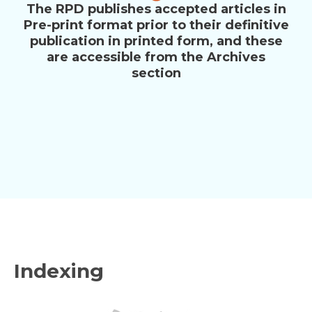
The RPD publishes accepted articles in
Pre-print format prior to their definitive
publication in printed form, and these
are accessible from the Archives
section
Indexing