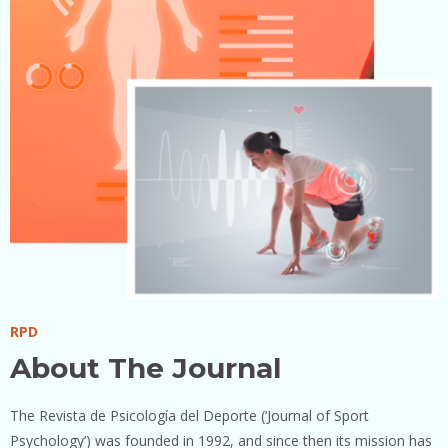
RPD
About The Journal
The Revista de Psicología del Deporte (‘Journal of Sport
Psychology’) was founded in 1992, and since then its mission has