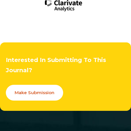
Interested In Submitting To This
Journal?
Make Submission