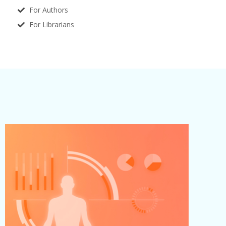
For Authors
For Librarians