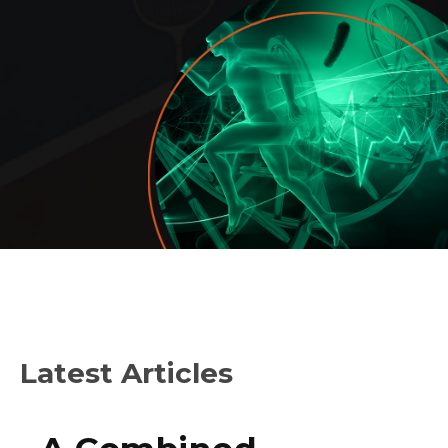
Latest Articles