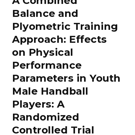
A Combined
Balance and
Plyometric Training
Approach: Effects
on Physical
Performance
Parameters in Youth
Male Handball
Players: A
Randomized
Controlled Trial