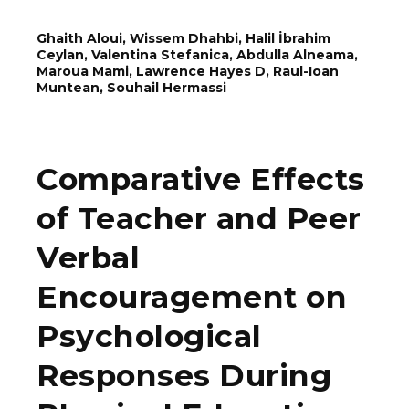
Ghaith Aloui, Wissem Dhahbi, Halil İbrahim
Ceylan, Valentina Stefanica, Abdulla Alneama,
Maroua Mami, Lawrence Hayes D, Rаul-Ioаn
Munteаn, Souhail Hermassi
Comparative Effects
of Teacher and Peer
Verbal
Encouragement on
Psychological
Responses During