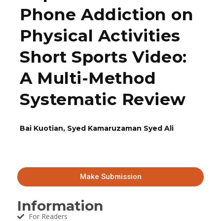
Phone Addiction on
Physical Activities
Short Sports Video:
A Multi-Method
Systematic Review
Bai Kuotian, Syed Kamaruzaman Syed Ali
Make Submission
Information
For Readers