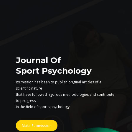
Journal Of
Sport Psychology
Its mission has been to publish original articles of a
scientific nature
that have followed rigorous methodologies and contribute
to progress
in the field of sports psychology.
Make Submission