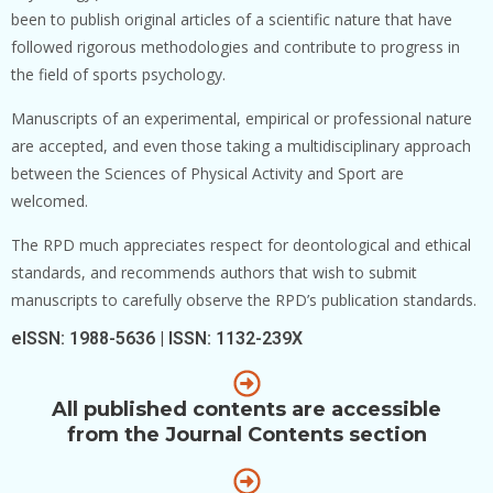
been to publish original articles of a scientific nature that have
followed rigorous methodologies and contribute to progress in
the field of sports psychology.
Manuscripts of an experimental, empirical or professional nature
are accepted, and even those taking a multidisciplinary approach
between the Sciences of Physical Activity and Sport are
welcomed.
The RPD much appreciates respect for deontological and ethical
standards, and recommends authors that wish to submit
manuscripts to carefully observe the RPD’s publication standards.
eISSN: 1988-5636 | ISSN: 1132-239X
All published contents are accessible
from the Journal Contents section