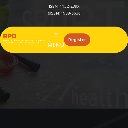
ISSN: 1132-239X
eISSN: 1988-5636
Register
MENU