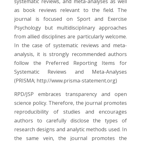
systematic reviews, and meta-analyses as well
as book reviews relevant to the field. The
journal is focused on Sport and Exercise
Psychology but multidisciplinary approaches
from allied disciplines are particularly welcome.
In the case of systematic reviews and meta-
analysis, it is strongly recommended authors
follow the Preferred Reporting Items for
Systematic Reviews and Meta-Analyses
(PRISMA;
http://www.prisma-statement.org
)
RPD/JSP embraces transparency and open
science policy. Therefore, the journal promotes
reproducibility of studies and encourages
authors to carefully disclose the types of
research designs and analytic methods used. In
the same vein, the journal promotes the