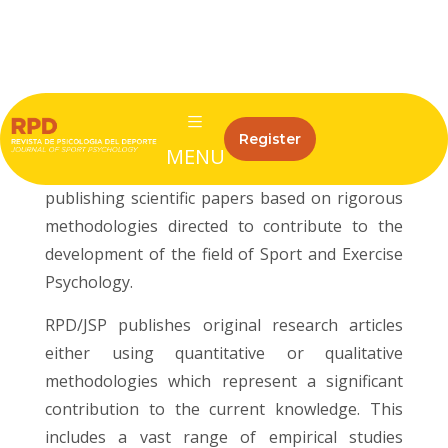
ISSN: 1132-239X
eISSN: 1988-5636
The Revista de Psicologia del Deporte/Journal
Register
of Sport Psychology (RPD/JSP) is a peer-
MENU
reviewed, open-access journal aimed at
publishing scientific papers based on rigorous
methodologies directed to contribute to the
development of the field of Sport and Exercise
Psychology.
RPD/JSP publishes original research articles
either using quantitative or qualitative
methodologies which represent a significant
contribution to the current knowledge. This
includes a vast range of empirical studies