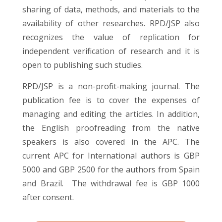
sharing of data, methods, and materials to the
availability of other researches. RPD/JSP also
recognizes the value of replication for
independent verification of research and it is
open to publishing such studies.
RPD/JSP is a non-profit-making journal. The
publication fee is to cover the expenses of
managing and editing the articles. In addition,
the English proofreading from the native
speakers is also covered in the APC. The
current APC for International authors is GBP
5000 and GBP 2500 for the authors from Spain
and Brazil. The withdrawal fee is GBP 1000
after consent.