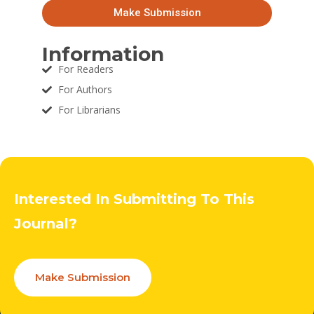
Make Submission
Information
For Readers
For Authors
For Librarians
Interested In Submitting To This
Journal?
Make Submission