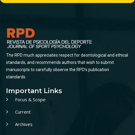
The RPD much appreciates respect for deontological and ethical
standards, and recommends authors that wish to submit
manuscripts to carefully observe the RPD’s publication
standards.
Important Links
Focus & Scope
Current
Archives