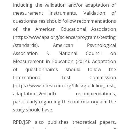
including the validation and/or adaptation of
measurement instruments. Validation of
questionnaires should follow recommendations
of the American Educational Association
(
https://www.apa.org/science/programs/testing
/standards
), American Psychological
Association & National Council on
Measurement in Education (2014). Adaptation
of questionnaires should follow the
International Test Commission
(
https://www.intestcom.org/files/guideline_test_
adaptation_2ed.pdf
) recommendations,
particularly regarding the confirmatory aim the
study should have.
RPD/JSP also publishes theoretical papers,