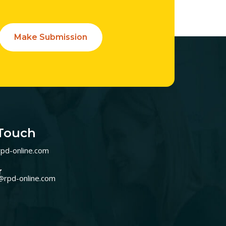
Make Submission
 Touch
pd-online.com
r
@rpd-online.com