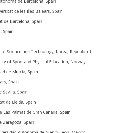
Autònoma de Barcelona, Spain
versitat de les Illes Balears, Spain
at de Barcelona, Spain
, Spain
ty of Science and Technology, Korea, Republic of
ity of Sport and Physical Education, Norway
dad de Murcia, Spain
ears, Spain
e Sevilla, Spain
tat de Lleida, Spain
de Las Palmas de Gran Canaria, Spain
de Zaragoza, Spain
niversidad Autónoma de Nuevo León, Mexico