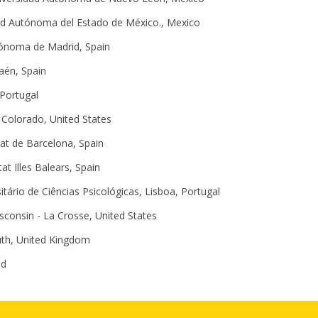
ad Autónoma del Estado de México., Mexico
tónoma de Madrid, Spain
Jaén, Spain
 Portugal
n Colorado, United States
tat de Barcelona, Spain
tat Illes Balears, Spain
sitário de Ciências Psicológicas, Lisboa, Portugal
isconsin - La Crosse, United States
uth, United Kingdom
nd