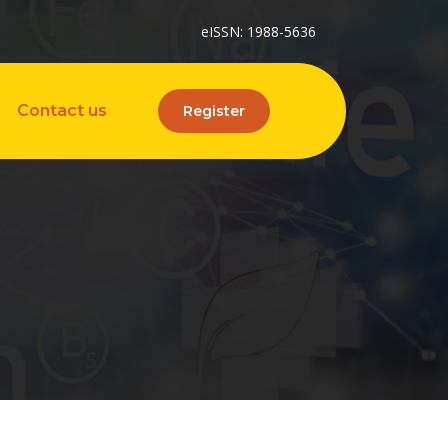
eISSN: 1988-5636
Contact us
Register