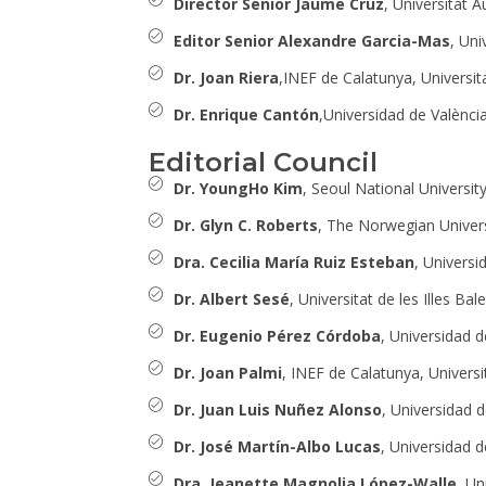
Director Senior Jaume Cruz
, Universitat 
Editor Senior Alexandre Garcia-Mas
, Uni
Dr. Joan Riera
,INEF de Calatunya, Universit
Dr. Enrique Cantón
,Universidad de València
Editorial Council
Dr. YoungHo Kim
, Seoul National Universi
Dr. Glyn C. Roberts
, The Norwegian Univers
Dra. Cecilia María Ruiz Esteban
, Universi
Dr. Albert Sesé
, Universitat de les Illes Bal
Dr. Eugenio Pérez Córdoba
, Universidad d
Dr. Joan Palmi
, INEF de Calatunya, Universi
Dr. Juan Luis Nuñez Alonso
, Universidad 
Dr. José Martín-Albo Lucas
, Universidad 
Dra. Jeanette Magnolia López-Walle
, U