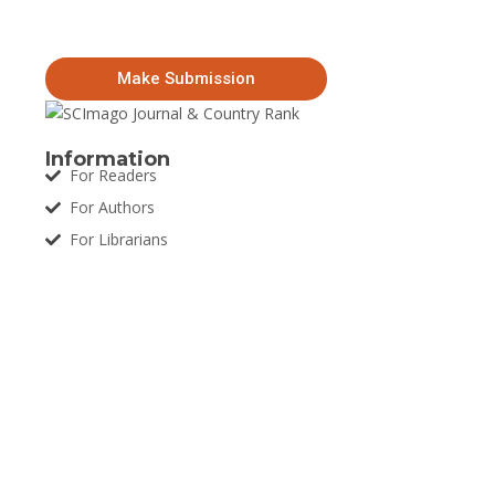
Make Submission
Information
For Readers
For Authors
For Librarians