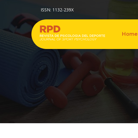
ISSN: 1132-239X
Home