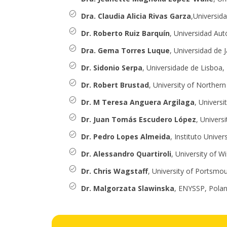
Dra. Claudia Alicia Rivas Garza
,Universid
Dr. Roberto Ruiz Barquín
, Universidad Au
Dra. Gema Torres Luque
, Universidad de 
Dr. Sidonio Serpa
, Universidade de Lisboa,
Dr. Robert Brustad
, University of Norther
Dr. M Teresa Anguera Argilaga
, Universi
Dr. Juan Tomás Escudero López
, Universi
Dr. Pedro Lopes Almeida
, Instituto Univer
Dr. Alessandro Quartiroli
, University of W
Dr. Chris Wagstaff
, University of Portsmo
Dr. Malgorzata Slawinska
, ENYSSP, Pola