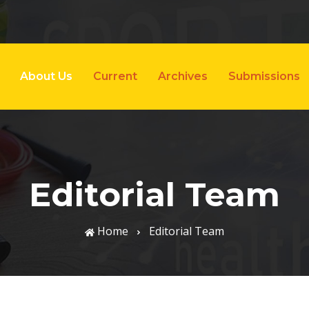
About Us
Current
Archives
Submissions
Editorial Team
Home
Editorial Team