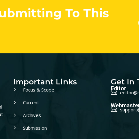
Submitting To This
Important Links
Get In
Editor
Focus & Scope
editor@r
Current
Webmaste
al
support
Archives
at
Submission