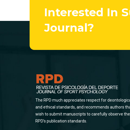
Interested In 
Journal?
The RPD much appreciates respect for deontologic
and ethical standards, and recommends authors th
wish to submit manuscripts to carefully observe the
RPD’s publication standards.