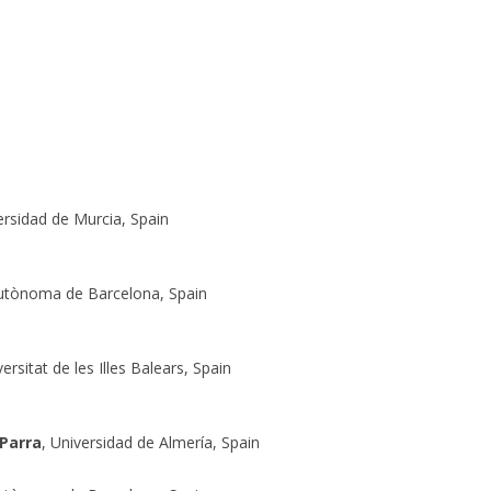
ersidad de Murcia, Spain
Autònoma de Barcelona, Spain
versitat de les Illes Balears, Spain
 Parra
, Universidad de Almería, Spain