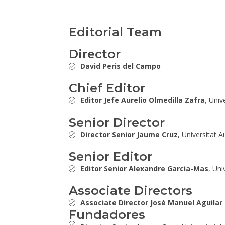
Editorial Team
Director
David Peris del Campo
Chief Editor
Editor Jefe Aurelio Olmedilla Zafra
, Univ
Senior Director
Director Senior Jaume Cruz
, Universitat 
Senior Editor
Editor Senior Alexandre Garcia-Mas
, Uni
Associate Directors
Associate Director José Manuel Aguilar
Fundadores