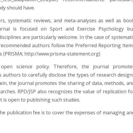
udy should have.
rs, systematic reviews, and meta-analyses as well as boo
ournal is focused on Sport and Exercise Psychology bu
isciplines are particularly welcome. In the case of systemati
ly recommended authors follow the Preferred Reporting Item
es (PRISMA;
http://www.prisma-statement.org
)
open science policy. Therefore, the journal promote
 authors to carefully disclose the types of research design
ein, the journal promotes the sharing of data, methods, an
searches. RPD/JSP also recognizes the value of replication fo
t is open to publishing such studies.
The publication fee is to cover the expenses of managing an