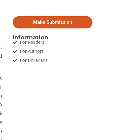
Make Submission
Information
For Readers
,
For Authors
d
For Librarians
s
f
n
n
&
w
n
y