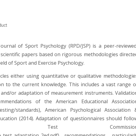
duct
Journal of Sport Psychology (RPD/JSP) is a peer-reviewed
 scientific papers based on rigorous methodologies directe
ield of Sport and Exercise Psychology.
cles either using quantitative or qualitative methodologie
ion to the current knowledge. This includes a vast range o
on and/or adaptation of measurement instruments. Validatio
ommendations of the American Educational Associatio
esting/standards
), American Psychological Association 
cation (2014). Adaptation of questionnaires should follo
onal Test Commissio
e_test_adaptation_2ed.pdf
) recommendations, particularl