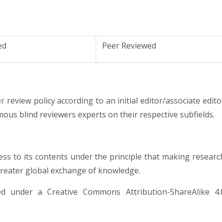
ed
Peer Reviewed
 review policy according to an initial editor/associate edito
ous blind reviewers experts on their respective subfields.
ess to its contents under the principle that making researc
 greater global exchange of knowledge.
nsed under a
Creative Commons Attribution-ShareAlike 4.