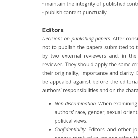
• maintain the integrity of published cont
• publish content punctually.
Editors
Decisions on publishing papers
. After cons
not to publish the papers submitted to 
by two external reviewers and, in the
reviewer. They should apply the same crit
their originality, importance and clarity.
be appealed against before the editoria
authors’ responsibilities and on the chara
Non-discrimination
. When examining 
authors’ race, gender, sexual orienta
political views.
Confidentiality
. Editors and other j