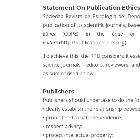
Statement On Publication Ethic
Sociedad Revista de Psicologia del Depo
publication of its scientific journals, ba
Ethics
(COPE) in the
Code of C
Editors
(
http://publicationethics.org
).
To achieve this, the RPD considers it essen
science journals – editors, reviewers, a
as summarised below.
Publishers
Publishers should undertake to do the fo
• clearly establish the relationship betwe
• promote editorial independence;
• respect privacy;
• protect intellectual property;