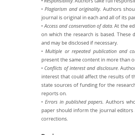
•
Responsibility
. Authors take full responsi
•
Plagiarism and originality.
Authors shoul
journal is original in each and all of its pa
•
Access and conservation of data
. At the e
on which the research is based. These d
and may be disclosed if necessary.
•
Multiple or repeated publication and conf
present the same content in more than on
•
Conflicts of interest and disclosure
. Autho
interest that could affect the results of
state sources of funding for the researc
reports on.
•
Errors in published papers.
Authors who 
paper should inform the journal editors
corrections.