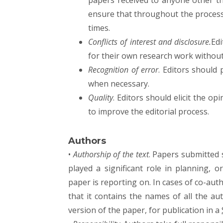
papers received to anyone other t
ensure that throughout the process 
times.
Conflicts of interest and disclosure.
Ed
for their own research work withou
Recognition of error
. Editors should 
when necessary.
Quality
. Editors should elicit the op
to improve the editorial process.
Authors
•
Authorship of the text
. Papers submitted
played a significant role in planning, 
paper is reporting on. In cases of co-auth
that it contains the names of all the au
version of the paper, for publication in a