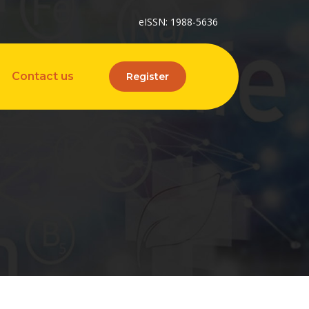
eISSN: 1988-5636
Contact us
Register