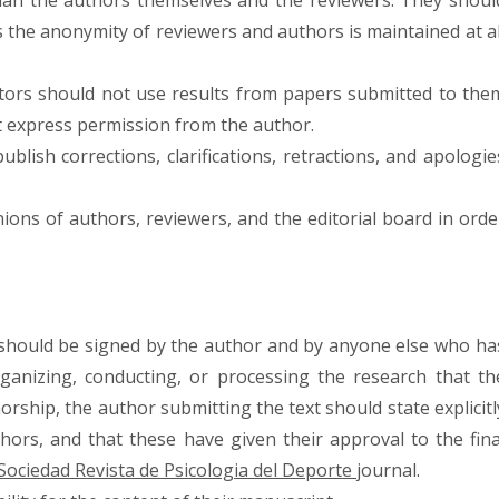
han the authors themselves and the reviewers. They shoul
the anonymity of reviewers and authors is maintained at al
itors should not use results from papers submitted to the
t express permission from the author.
publish corrections, clarifications, retractions, and apologie
inions of authors, reviewers, and the editorial board in orde
 should be signed by the author and by anyone else who ha
organizing, conducting, or processing the research that th
orship, the author submitting the text should state explicitl
thors, and that these have given their approval to the fina
Sociedad Revista de Psicologia del Deporte
journal.