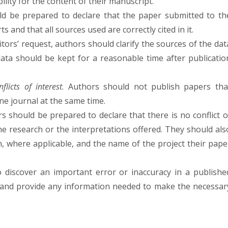
bility for the content of their manuscript.
d be prepared to declare that the paper submitted to th
rts and that all sources used are correctly cited in it.
ditors’ request, authors should clarify the sources of the dat
ata should be kept for a reasonable time after publicatio
licts of interest
. Authors should not publish papers tha
e journal at the same time.
rs should be prepared to declare that there is no conflict o
 the research or the interpretations offered. They should als
h, where applicable, and the name of the project their pape
discover an important error or inaccuracy in a publishe
 and provide any information needed to make the necessar