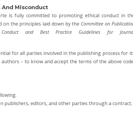
s And Misconduct
rte
is fully committed to promoting ethical conduct in th
sed on the principles laid down by the
Committee on Publicatio
onduct and Best Practice Guidelines for Journa
tial for all parties involved in the publishing process for it
nd authors – to know and accept the terms of the above code
llowing:
en publishers, editors, and other parties through a contract;