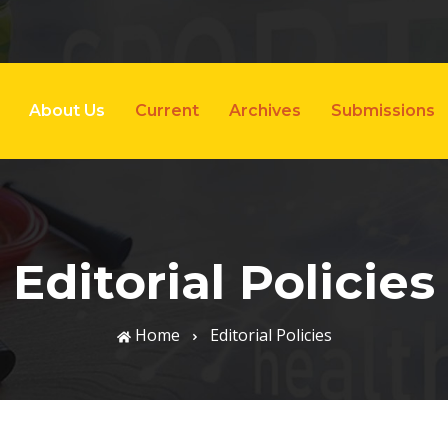
About Us
Current
Archives
Submissions
Editorial Policies
Home
Editorial Policies