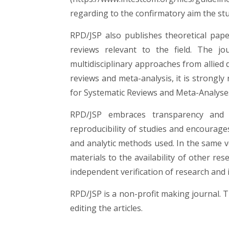
regarding to the confirmatory aim the st
RPD/JSP also publishes theoretical pape
reviews relevant to the field. The j
multidisciplinary approaches from allied d
reviews and meta-analysis, it is strong
for Systematic Reviews and Meta-Analys
RPD/JSP embraces transparency and 
reproducibility of studies and encourages
and analytic methods used. In the same v
materials to the availability of other re
independent verification of research and i
RPD/JSP is a non-profit making journal. 
editing the articles.