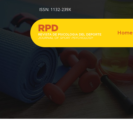
ISSN: 1132-239X
Home