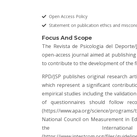
Open Access Policy
Statement on publication ethics and miscon
Focus And Scope
The Revista de Psicologia del Deporte/
open-access journal aimed at publishing
to contribute to the development of the f
RPD/JSP publishes original research arti
which represent a significant contribut
empirical studies including the validati
of questionnaires should follow rec
(
https://www.apa.org/science/programs/t
National Council on Measurement in Edu
the Internati
(
https://www.intestcom.org/files/guidelin