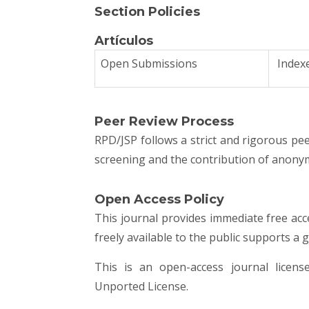
Section Policies
Artículos
Open Submissions
Index
Peer Review Process
RPD/JSP follows a strict and rigorous peer
screening and the contribution of anonym
Open Access Policy
This journal provides immediate free acc
freely available to the public supports a
This is an open-access journal lice
Unported License
.