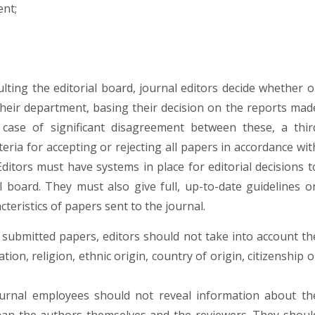
ent;
ulting the editorial board, journal editors decide whether o
their department, basing their decision on the reports mad
 case of significant disagreement between these, a thir
eria for accepting or rejecting all papers in accordance wit
 Editors must have systems in place for editorial decisions t
l board. They must also give full, up-to-date guidelines o
cteristics of papers sent to the journal.
submitted papers, editors should not take into account th
tion, religion, ethnic origin, country of origin, citizenship o
ournal employees should not reveal information about th