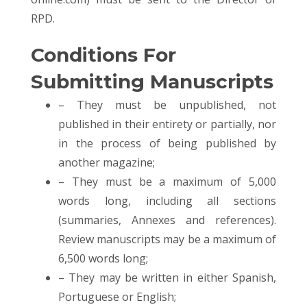
RPD.
Conditions For
Submitting Manuscripts
– They must be unpublished, not
published in their entirety or partially, nor
in the process of being published by
another magazine;
– They must be a maximum of 5,000
words long, including all sections
(summaries, Annexes and references).
Review manuscripts may be a maximum of
6,500 words long;
– They may be written in either Spanish,
Portuguese or English;