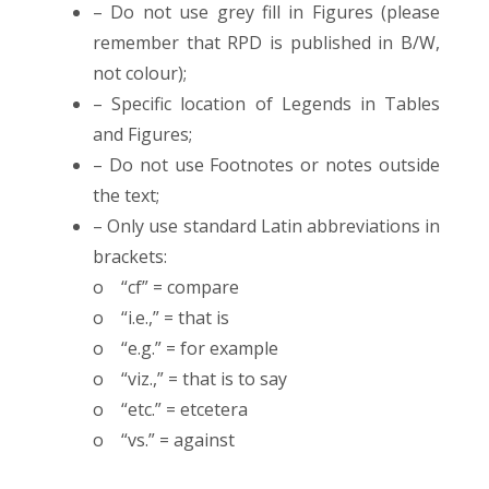
– Do not use grey fill in Figures (please
remember that RPD is published in B/W,
not colour);
– Specific location of Legends in Tables
and Figures;
– Do not use Footnotes or notes outside
the text;
– Only use standard Latin abbreviations in
brackets:
o “cf” = compare
o “i.e.,” = that is
o “e.g.” = for example
o “viz.,” = that is to say
o “etc.” = etcetera
o “vs.” = against