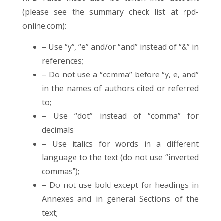
(please see the summary check list at rpd-
online.com):
– Use “y”, “e” and/or “and” instead of “&” in
references;
– Do not use a “comma” before “y, e, and”
in the names of authors cited or referred
to;
– Use “dot” instead of “comma” for
decimals;
– Use italics for words in a different
language to the text (do not use “inverted
commas”);
– Do not use bold except for headings in
Annexes and in general Sections of the
text;