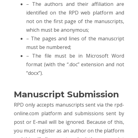
– The authors and their affiliation are
identified on the RPD web platform and
not on the first page of the manuscripts,
which must be anonymous;
– The pages and lines of the manuscript
must be numbered;
– The file must be in Microsoft Word
format (with the “.doc” extension and not
“docx”).
Manuscript Submission
RPD only accepts manuscripts sent via the rpd-
online.com platform and submissions sent by
post or E-mail will be ignored. Because of this,
you must register as an author on the platform