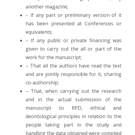
another magazine;
– If any part or preliminary version of it
has been presented at Conferences or
equivalents;
– If any public or private financing was
given to carry out the all or part of the
work for the manuscript;
– That all the authors have read the text
and are jointly responsible for it, sharing
co-authorship;
– That, when carrying out the research
and in the actual submission of the
manuscript to RPD, ethical and
deontological principles in relation to the
people taking part in the study and
handling the data obtained were complied