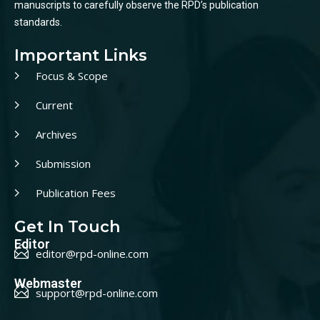
manuscripts to carefully observe the RPD’s publication
standards.
Important Links
Focus & Scope
Current
Archives
Submission
Publication Fees
Get In Touch
Editor
editor@rpd-online.com
Webmaster
support@rpd-online.com