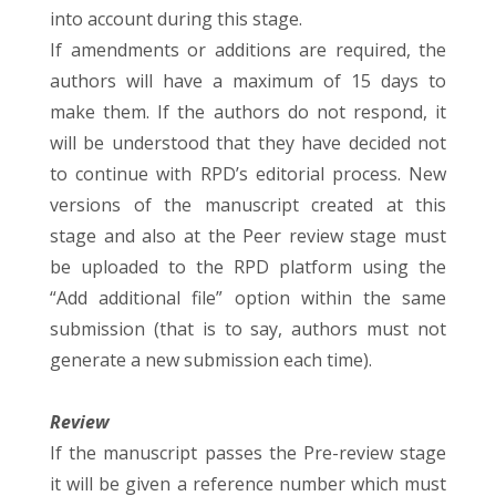
into account during this stage.
If amendments or additions are required, the
authors will have a maximum of 15 days to
make them. If the authors do not respond, it
will be understood that they have decided not
to continue with RPD’s editorial process. New
versions of the manuscript created at this
stage and also at the Peer review stage must
be uploaded to the RPD platform using the
“Add additional file” option within the same
submission (that is to say, authors must not
generate a new submission each time).
Review
If the manuscript passes the Pre-review stage
it will be given a reference number which must