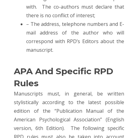
with. The co-authors must declare that
there is no conflict of interest;
– The address, telephone numbers and E-
mail address of the author who will
correspond with RPD’s Editors about the
manuscript.
APA And Specific RPD
Rules
Manuscripts must, in general, be written
stylistically according to the latest possible
edition of the “Publication Manual of the
American Psychological Association” (English
version, 6th Edition). The following specific
RPD rules must also be taken into account