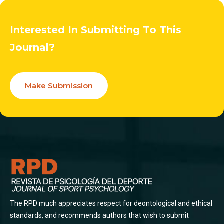
Interested In Submitting To This
Journal?
Make Submission
The RPD much appreciates respect for deontological and ethical
standards, and recommends authors that wish to submit