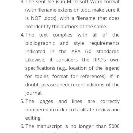
The sent file is in Microsoft Word format
(with filename extension .doc, make sure it
is NOT .docx), with a filename that does
not identify the authors of the same.
The text complies with all of the
bibliographic and style requirements
indicated in the APA 6.0 standards.
Likewise, it considers the RPD’s own
specifications (e.g., location of the legend
for tables; format for references). If in
doubt, please check recent editions of the
journal.
The pages and lines are correctly
numbered in order to facilitate review and
editing.
The manuscript is no longer than 5000