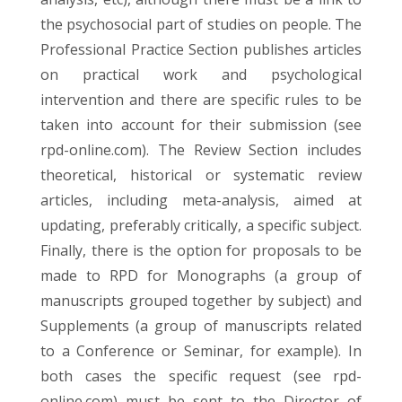
the psychosocial part of studies on people. The
Professional Practice Section publishes articles
on practical work and psychological
intervention and there are specific rules to be
taken into account for their submission (see
rpd-online.com). The Review Section includes
theoretical, historical or systematic review
articles, including meta-analysis, aimed at
updating, preferably critically, a specific subject.
Finally, there is the option for proposals to be
made to RPD for Monographs (a group of
manuscripts grouped together by subject) and
Supplements (a group of manuscripts related
to a Conference or Seminar, for example). In
both cases the specific request (see rpd-
online.com) must be sent to the Director of