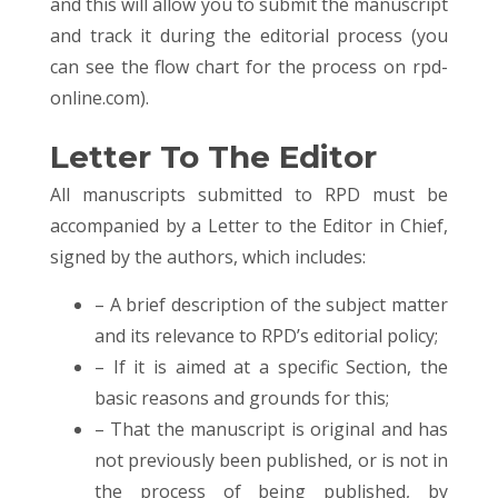
and this will allow you to submit the manuscript
and track it during the editorial process (you
can see the flow chart for the process on rpd-
online.com).
Letter To The Editor
All manuscripts submitted to RPD must be
accompanied by a Letter to the Editor in Chief,
signed by the authors, which includes:
– A brief description of the subject matter
and its relevance to RPD’s editorial policy;
– If it is aimed at a specific Section, the
basic reasons and grounds for this;
– That the manuscript is original and has
not previously been published, or is not in
the process of being published, by