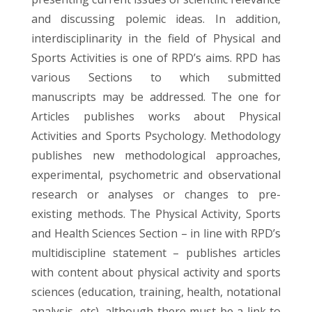
and discussing polemic ideas. In addition,
interdisciplinarity in the field of Physical and
Sports Activities is one of RPD’s aims. RPD has
various Sections to which submitted
manuscripts may be addressed. The one for
Articles publishes works about Physical
Activities and Sports Psychology. Methodology
publishes new methodological approaches,
experimental, psychometric and observational
research or analyses or changes to pre-
existing methods. The Physical Activity, Sports
and Health Sciences Section – in line with RPD’s
multidiscipline statement – publishes articles
with content about physical activity and sports
sciences (education, training, health, notational
analysis, etc), although there must be a link to