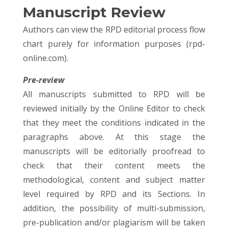
Manuscript Review
Authors can view the RPD editorial process flow
chart purely for information purposes (rpd-
online.com).
Pre-review
All manuscripts submitted to RPD will be
reviewed initially by the Online Editor to check
that they meet the conditions indicated in the
paragraphs above. At this stage the
manuscripts will be editorially proofread to
check that their content meets the
methodological, content and subject matter
level required by RPD and its Sections. In
addition, the possibility of multi-submission,
pre-publication and/or plagiarism will be taken