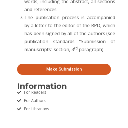
words, including the abstract, all sections
and references.
The publication process is accompanied
by a letter to the editor of the RPD, which
has been signed by all of the authors (see
publication standards “Submission of
rd
manuscripts” section, 3
paragraph)
Make Submission
Information
For Readers
For Authors
For Librarians