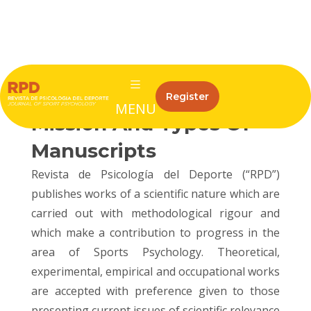
ISSN: 1132-239X
eISSN: 1988-5636
RPD Subject Matter
Register
MENU
Mission And Types Of
Manuscripts
Revista de Psicología del Deporte (“RPD”)
publishes works of a scientific nature which are
carried out with methodological rigour and
which make a contribution to progress in the
area of Sports Psychology. Theoretical,
experimental, empirical and occupational works
are accepted with preference given to those
presenting current issues of scientific relevance