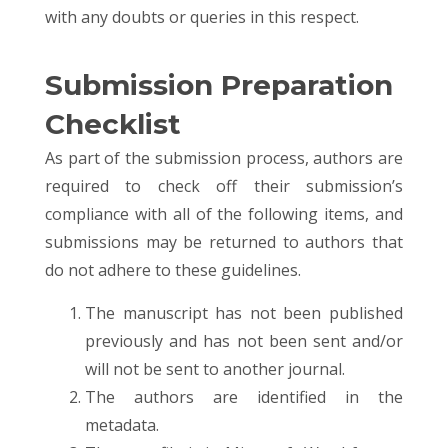
with any doubts or queries in this respect.
Submission Preparation
Checklist
As part of the submission process, authors are
required to check off their submission’s
compliance with all of the following items, and
submissions may be returned to authors that
do not adhere to these guidelines.
The manuscript has not been published
previously and has not been sent and/or
will not be sent to another journal.
The authors are identified in the
metadata.