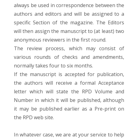
always be used in correspondence between the
authors and editors and will be assigned to a
specific Section of the magazine. The Editors
will then assign the manuscript to (at least) two
anonymous reviewers in the first round.
The review process, which may consist of
various rounds of checks and amendments,
normally takes four to six months.
If the manuscript is accepted for publication,
the authors will receive a formal Acceptance
letter which will state the RPD Volume and
Number in which it will be published, although
it may be published earlier as a Pre-print on
the RPD web site.
In whatever case, we are at your service to help