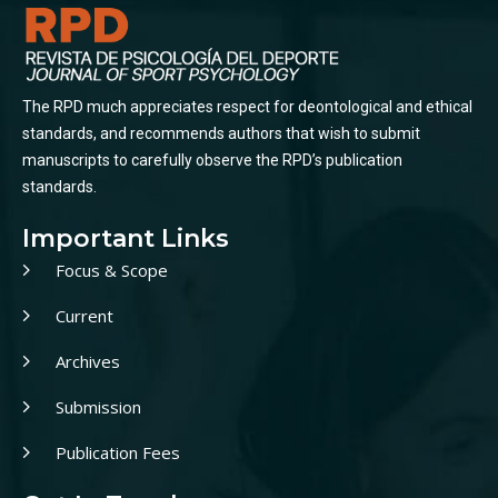
The RPD much appreciates respect for deontological and ethical
standards, and recommends authors that wish to submit
manuscripts to carefully observe the RPD’s publication
standards.
Important Links
Focus & Scope
Current
Archives
Submission
Publication Fees