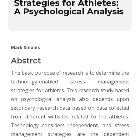
Strategies for Athletes:
A Psychological Analysis
Mark Smales
Abstrct
The basic purpose of research is to determine the
technology-enabled stress management
strategies for athletes. This research study based
on psychological analysis also depends upon
secondary research data based on data collected
from different websites related to the athletes.
Technology considers independent, and stress
management strategies are the dependent