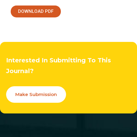
DOWNLOAD PDF
Interested In Submitting To This
Journal?
Make Submission