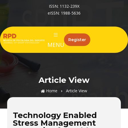
ISSN: 1132-239X
eISSN: 1988-5636
Register
MENU
Article View
Home
Article View
Technology Enabled
Stress Management