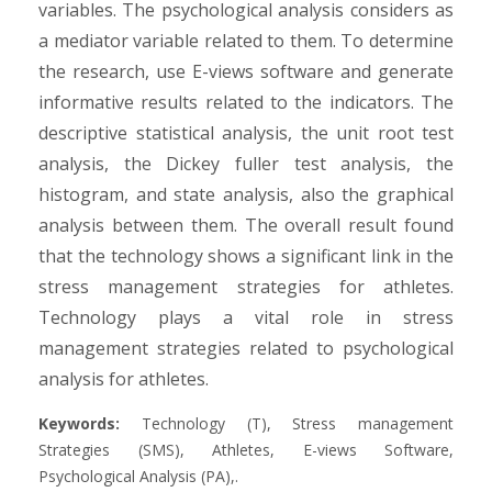
variables. The psychological analysis considers as
a mediator variable related to them. To determine
the research, use E-views software and generate
informative results related to the indicators. The
descriptive statistical analysis, the unit root test
analysis, the Dickey fuller test analysis, the
histogram, and state analysis, also the graphical
analysis between them. The overall result found
that the technology shows a significant link in the
stress management strategies for athletes.
Technology plays a vital role in stress
management strategies related to psychological
analysis for athletes.
Keywords:
Technology (T), Stress management
Strategies (SMS), Athletes, E-views Software,
Psychological Analysis (PA),.