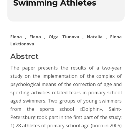
Swimming Athletes
Elena , Elena , Olga Tiunova , Natalia , Elena
Laktionova
Abstrct
The paper presents the results of a two-year
study on the implementation of the complex of
psychological means of the correction of age and
sporting activities related fears in primary school
aged swimmers. Two groups of young swimmers
from the sports school «Dolphin», Saint-
Petersburg took part in the first part of the study:
1) 28 athletes of primary school age (born in 2005)