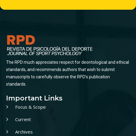
The RPD much appreciates respect for deontological and ethical
standards, and recommends authors that wish to submit
manuscripts to carefully observe the RPD’s publication
standards.
Important Links
Focus & Scope
Current
Archives