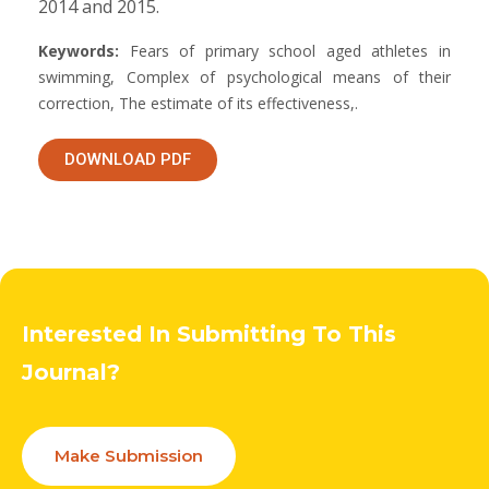
2014 and 2015.
Keywords:
Fears of primary school aged athletes in
swimming, Complex of psychological means of their
correction, The estimate of its effectiveness,.
DOWNLOAD PDF
Interested In Submitting To This
Journal?
Make Submission