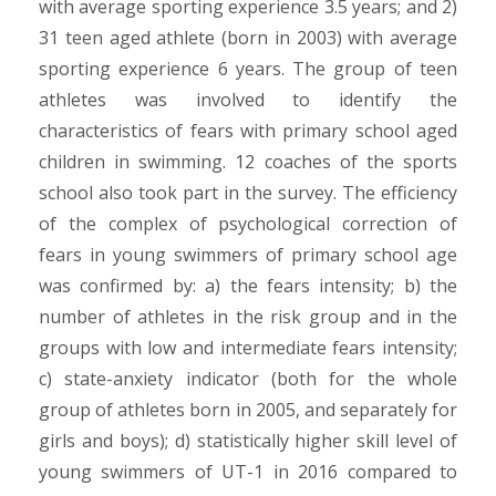
with average sporting experience 3.5 years; and 2)
31 teen aged athlete (born in 2003) with average
sporting experience 6 years. The group of teen
athletes was involved to identify the
characteristics of fears with primary school aged
children in swimming. 12 coaches of the sports
school also took part in the survey. The efficiency
of the complex of psychological correction of
fears in young swimmers of primary school age
was confirmed by: а) the fears intensity; b) the
number of athletes in the risk group and in the
groups with low and intermediate fears intensity;
c) state-anxiety indicator (both for the whole
group of athletes born in 2005, and separately for
girls and boys); d) statistically higher skill level of
young swimmers of UT-1 in 2016 compared to