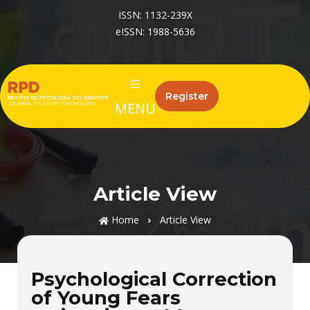
ISSN: 1132-239X
eISSN: 1988-5636
Register
MENU
Article View
Home
Article View
Psychological Correction
of Young Fears