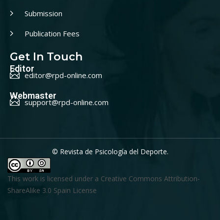
Submission
Publication Fees
Get In Touch
Editor
editor@rpd-online.com
Webmaster
support@rpd-online.com
© Revista de Psicología del Deporte.
This work is licensed under a
Creative Commons Attribution-
ShareAlike 3.0 Spain License