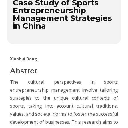
Case Study of Sports
Entrepreneurship
Management Strategies
in China
Xiaohui Dong
Abstrct
The cultural perspectives in sports
entrepreneurship management involve tailoring
strategies to the unique cultural contexts of
sports, taking into account cultural traditions,
values, and societal norms to foster the successful
development of businesses. This research aims to