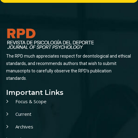
The RPD much appreciates respect for deontological and ethical
standards, and recommends authors that wish to submit
manuscripts to carefully observe the RPD’s publication
standards.
Important Links
Focus & Scope
Current
Archives