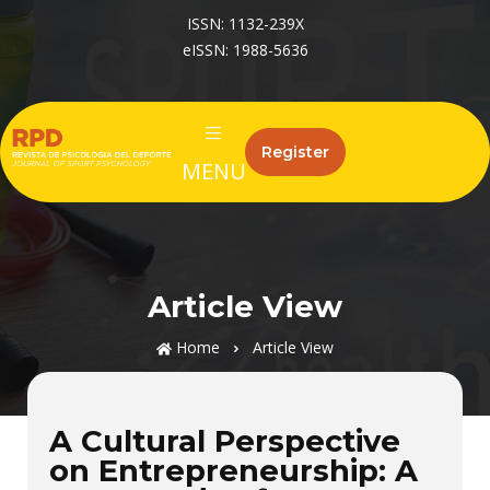
ISSN: 1132-239X
eISSN: 1988-5636
Register
MENU
Article View
Home
Article View
A Cultural Perspective
on Entrepreneurship: A