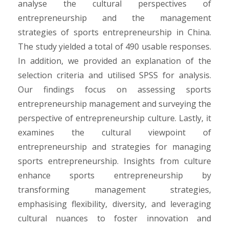
analyse the cultural perspectives of
entrepreneurship and the management
strategies of sports entrepreneurship in China.
The study yielded a total of 490 usable responses.
In addition, we provided an explanation of the
selection criteria and utilised SPSS for analysis.
Our findings focus on assessing sports
entrepreneurship management and surveying the
perspective of entrepreneurship culture. Lastly, it
examines the cultural viewpoint of
entrepreneurship and strategies for managing
sports entrepreneurship. Insights from culture
enhance sports entrepreneurship by
transforming management strategies,
emphasising flexibility, diversity, and leveraging
cultural nuances to foster innovation and