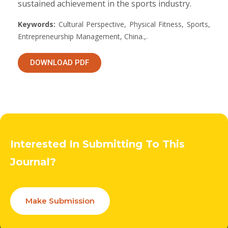
sustained achievement in the sports industry.
Keywords:
Cultural Perspective, Physical Fitness, Sports,
Entrepreneurship Management, China.,.
DOWNLOAD PDF
Interested In Submitting To This
Journal?
Make Submission