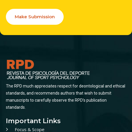
Make Submission
The RPD much appreciates respect for deontological and ethical
standards, and recommends authors that wish to submit
manuscripts to carefully observe the RPD’s publication
standards.
Important Links
Focus & Scope