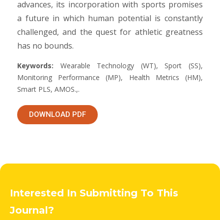
advances, its incorporation with sports promises
a future in which human potential is constantly
challenged, and the quest for athletic greatness
has no bounds.
Keywords:
Wearable Technology (WT), Sport (SS),
Monitoring Performance (MP), Health Metrics (HM),
Smart PLS, AMOS.,.
DOWNLOAD PDF
Interested In Submitting To This
Journal?