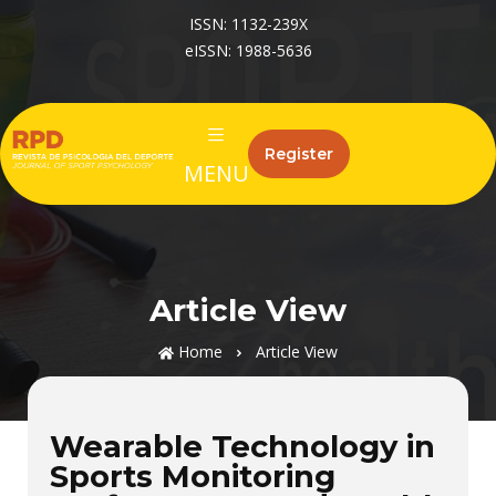
ISSN: 1132-239X
eISSN: 1988-5636
Register
MENU
Article View
Home
Article View
Wearable Technology in
Sports Monitoring