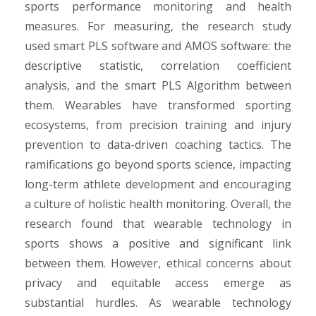
sports performance monitoring and health
measures. For measuring, the research study
used smart PLS software and AMOS software: the
descriptive statistic, correlation coefficient
analysis, and the smart PLS Algorithm between
them. Wearables have transformed sporting
ecosystems, from precision training and injury
prevention to data-driven coaching tactics. The
ramifications go beyond sports science, impacting
long-term athlete development and encouraging
a culture of holistic health monitoring. Overall, the
research found that wearable technology in
sports shows a positive and significant link
between them. However, ethical concerns about
privacy and equitable access emerge as
substantial hurdles. As wearable technology