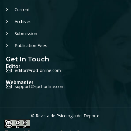
Current
Archives
Submission
Publication Fees
Get In Touch
Editor
editor@rpd-online.com
Webmaster
support@rpd-online.com
© Revista de Psicología del Deporte.