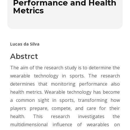
Performance and Health
Metrics
Lucas da Silva
Abstrct
The aim of the research study is to determine the
wearable technology in sports. The research
determines that monitoring performance also
health metrics. Wearable technology has become
a common sight in sports, transforming how
players prepare, compete, and care for their
health. This research investigates the
multidimensional influence of wearables on