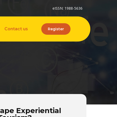
eISSN: 1988-5636
Contact us
Register
ape Experiential