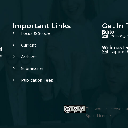
Important Links
Get In
Editor
Focus & Scope
editor@r
Current
Webmaste
al
support
Archives
at
Submission
Publication Fees
This work is licensed 
Spain License