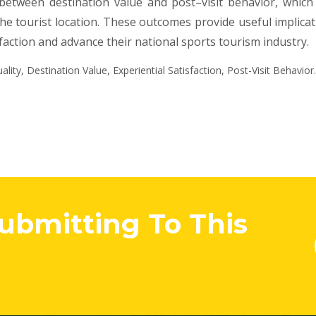
 between destination value and post–visit behavior, whic
the tourist location. These outcomes provide useful implica
action and advance their national sports tourism industry.
lity, Destination Value, Experiential Satisfaction, Post-Visit Behavior.
Submitting To This