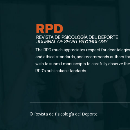
The RPD much appreciates respect for deontologic
and ethical standards, and recommends authors th
wish to submit manuscripts to carefully observe the
RPD’s publication standards.
© Revista de Psicología del Deporte.