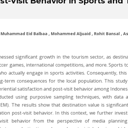
st-Visit Behavior in Sports and
a , Muhammad Eid Balbaa , Mohammed Aljuaid , Rohit Bansal , 
essed significant growth in the tourism sector, as destina
cer games, international competitions, and more. Sports t
who actually engage in sports activities. Consequently, thi
g-term consequences for the local population. This study 
eriential satisfaction and post-visit behavior among Indonesi
ducted using purposive sampling techniques, with data an
M). The results show that destination value is significantl
nation post-visit behavior. In this context, we further inves
t-visit behavior from the perspective of media plannin