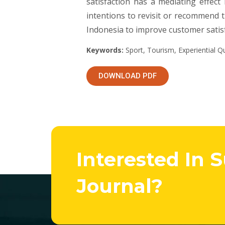
satisfaction has a mediating effect
intentions to revisit or recommend 
Indonesia to improve customer satisf
Keywords:
Sport, Tourism, Experiential Qua
DOWNLOAD PDF
Interested In 
Journal?