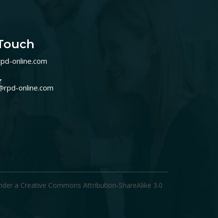
 Touch
pd-online.com
r
@rpd-online.com
under a
Creative Commons Attribution-ShareAlike 3.0