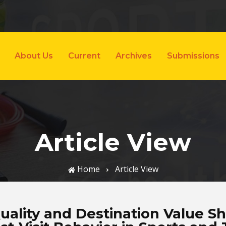
About Us
Current
Archives
Submissions
Article View
Home
Article View
uality and Destination Value Sh