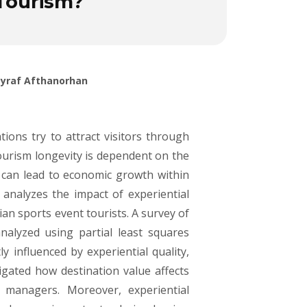
 Tourism?
Asyraf Afthanorhan
tions try to attract visitors through
ourism longevity is dependent on the
s can lead to economic growth within
analyzes the impact of experiential
an sports event tourists. A survey of
alyzed using partial least squares
y influenced by experiential quality,
tigated how destination value affects
g managers. Moreover, experiential