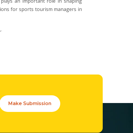
h plays an important role in shaping
tions for sports tourism managers in
,.
Make Submission