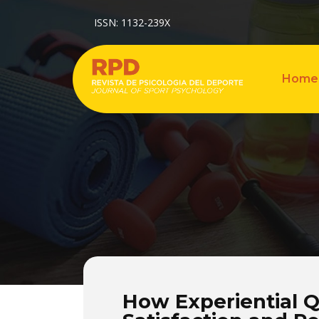
ISSN: 1132-239X
Home
How Experiential Q