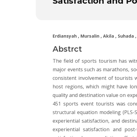
Satisfaction and Po
Erdiansyah , Mursalin , Akila , Suhad
Abstrct
The field of sports tourism has witn
major events such as marathons, soc
consistent involvement of tourists 
host regions, which might have lon
quality and destination value on exp
451 sports event tourists was con
structural equation modeling (PLS-SE
experiential satisfaction, and desti
experiential satisfaction and pos