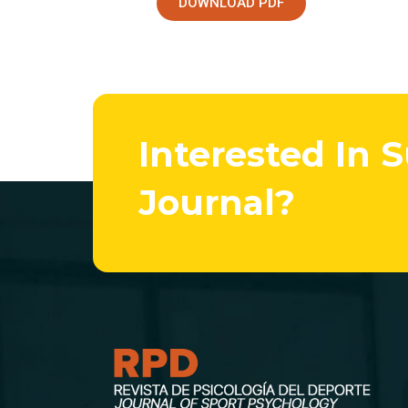
DOWNLOAD PDF
Interested In 
Journal?