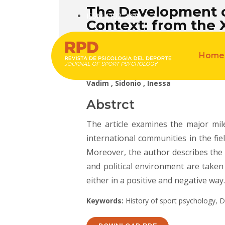
The Development of
ISSN: 1132-239X
Context: from the 
Home
Vadim , Sidonio , Inessa
Abstrct
The article examines the major mil
international communities in the fi
Moreover, the author describes the h
and political environment are taken
either in a positive and negative way.
Keywords:
History of sport psychology, 