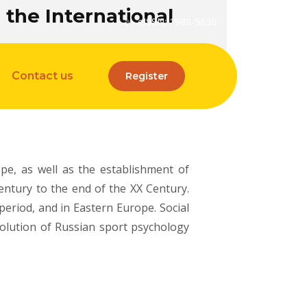
the International
eISSN: 1988-5636
Contact us
Register
pe, as well as the establishment of
entury to the end of the XX Century.
period, and in Eastern Europe. Social
volution of Russian sport psychology