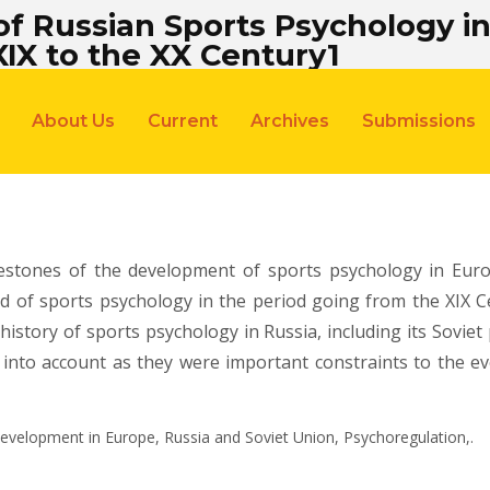
 Russian Sports Psychology in 
XIX to the XX Century1
About Us
Current
Archives
Submissions
estones of the development of sports psychology in Euro
eld of sports psychology in the period going from the XIX C
istory of sports psychology in Russia, including its Soviet 
 into account as they were important constraints to the e
Development in Europe, Russia and Soviet Union, Psychoregulation,.