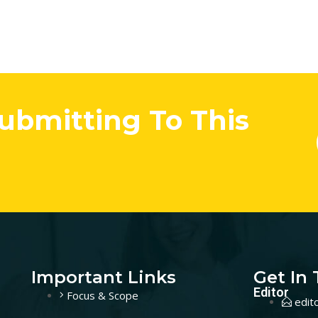
Submitting To This
Important Links
Get In
Editor
Focus & Scope
edit