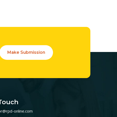
Make Submission
 Touch
or@rpd-online.com