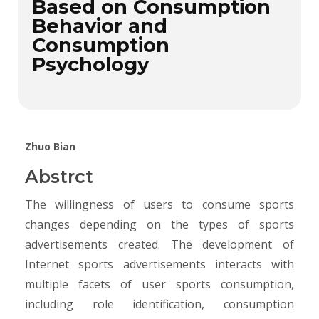
Based on Consumption
Behavior and
Consumption
Psychology
Zhuo Bian
Abstrct
The willingness of users to consume sports
changes depending on the types of sports
advertisements created. The development of
Internet sports advertisements interacts with
multiple facets of user sports consumption,
including role identification, consumption