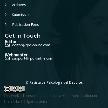
Archives
Submission
Publication Fees
Get In Touch
Editor
editor@rpd-online.com
Webmaster
support@rpd-online.com
© Revista de Psicología del Deporte.
This work is licensed under a
Creative Commons Attribution-
ShareAlike 3.0 Spain License