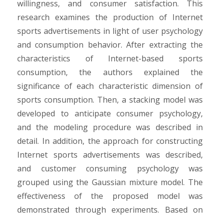
willingness, and consumer satisfaction. This
research examines the production of Internet
sports advertisements in light of user psychology
and consumption behavior. After extracting the
characteristics of Internet-based sports
consumption, the authors explained the
significance of each characteristic dimension of
sports consumption. Then, a stacking model was
developed to anticipate consumer psychology,
and the modeling procedure was described in
detail. In addition, the approach for constructing
Internet sports advertisements was described,
and customer consuming psychology was
grouped using the Gaussian mixture model. The
effectiveness of the proposed model was
demonstrated through experiments. Based on