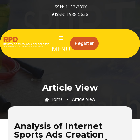
ISSN: 1132-239X
eISSN: 1988-5636
Register
MENU
Article View
Home
Article View
Analysis of Internet
Sports Ads Creation