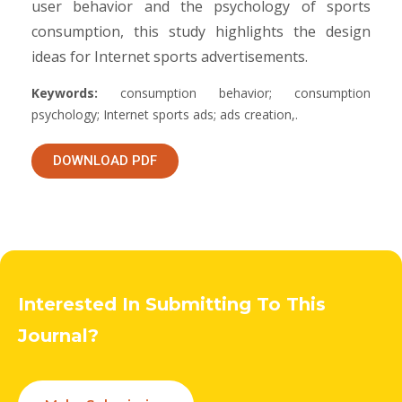
user behavior and the psychology of sports
consumption, this study highlights the design
ideas for Internet sports advertisements.
Keywords:
consumption behavior; consumption
psychology; Internet sports ads; ads creation,.
DOWNLOAD PDF
Interested In Submitting To This
Journal?