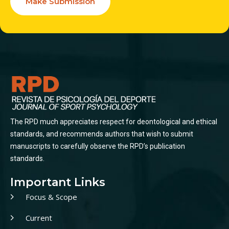
Make Submission
The RPD much appreciates respect for deontological and ethical
standards, and recommends authors that wish to submit
manuscripts to carefully observe the RPD’s publication
standards.
Important Links
Focus & Scope
Current