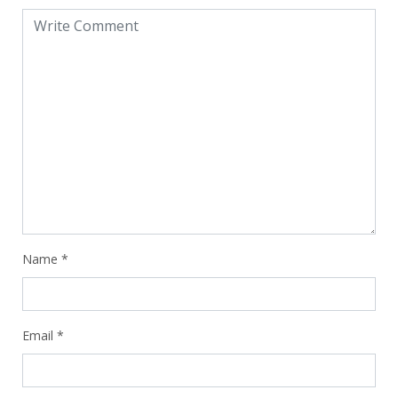
Name
*
Email
*