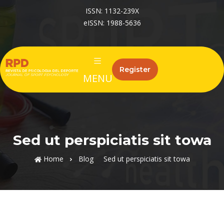
ISSN: 1132-239X
eISSN: 1988-5636
Register
MENU
Sed ut perspiciatis sit towa
Home
Blog
Sed ut perspiciatis sit towa