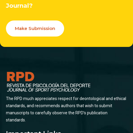
Journal?
Make Submission
The RPD much appreciates respect for deontological and ethical
standards, and recommends authors that wish to submit
manuscripts to carefully observe the RPD’s publication
standards.