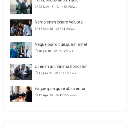
Temporibus autem quib
22 Nov 18
1462
Views
Nemo enim ipsam volupta
15 Sep 18
874
Views
Neque porro quisquam amet
10 Jul 18
996
Views
Ut enim ad minima boriosam
17 Jun 18
1037
Views
Eaque ipsa quae abinventor
12 Apr 18
1106
Views