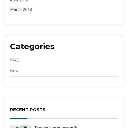
March 2018
Categories
Blog
News
RECENT POSTS