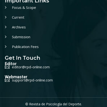
Important Links
Focus & Scope
Current
Archives
Submission
Publication Fees
Get In Touch
Editor
editor@rpd-online.com
Webmaster
support@rpd-online.com
© Revista de Psicología del Deporte.