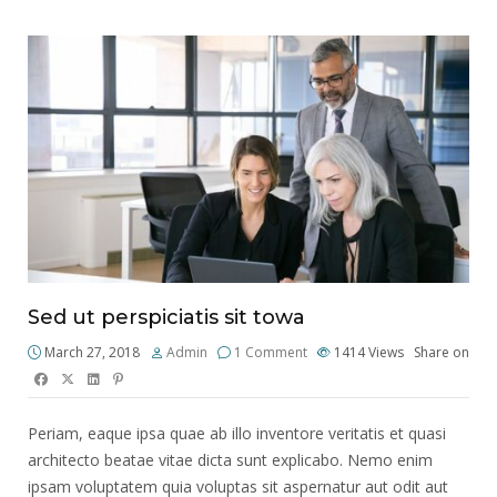
Sed ut perspiciatis sit towa
March 27, 2018
Admin
1 Comment
1414
Views
Share on
Periam, eaque ipsa quae ab illo inventore veritatis et quasi
architecto beatae vitae dicta sunt explicabo. Nemo enim
ipsam voluptatem quia voluptas sit aspernatur aut odit aut