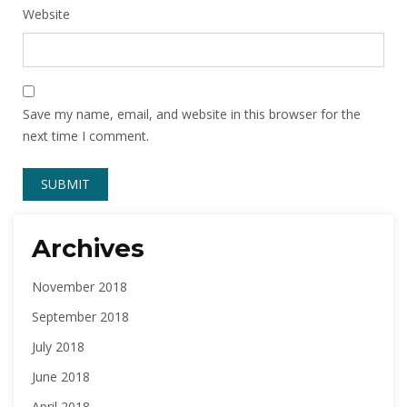
Website
Save my name, email, and website in this browser for the
next time I comment.
Archives
November 2018
September 2018
July 2018
June 2018
April 2018