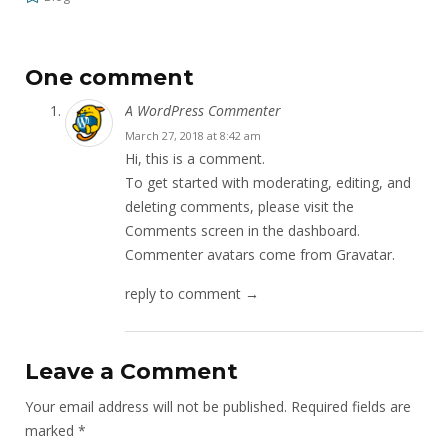
One comment
A WordPress Commenter
March 27, 2018 at 8:42 am
Hi, this is a comment.
To get started with moderating, editing, and
deleting comments, please visit the
Comments screen in the dashboard.
Commenter avatars come from
Gravatar
.
reply to comment →
Leave a Comment
Your email address will not be published.
Required fields are
marked
*