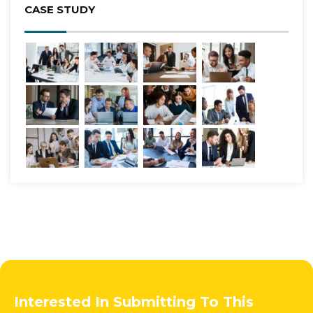
CASE STUDY
Interested In Submitting To This