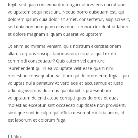
fugit, sed quia consequuntur magni dolores eos qui ratione
voluptatem sequi nesciunt. Neque porro quisquam est, qui
dolorem ipsum quia dolor sit amet, consectetur, adipisci velit,
sed quia non numquam eius modi tempora incidunt ut labore
et dolore magnam aliquam quaerat voluptatem.
Ut enim ad minima veniam, quis nostrum exercitationem
ullam corporis suscipit laboriosam, nisi ut aliquid ex ea
commodi consequatur? Quis autem vel eum iure
reprehenderit qui in ea voluptate velit esse quam nihil
molestiae consequatur, vel illum qui dolorem eum fugiat quo
voluptas nulla pariatur? At vero eos et accusamus et iusto
odio dignissimos ducimus qui blanditiis praesentium
voluptatum deleniti atque corrupti quos dolores et quas
molestias excepturi sint occaecati cupiditate non provident,
similique sunt in culpa qui officia deserunt mollitia animi, id
est laborum et dolorum fuga.
Blog