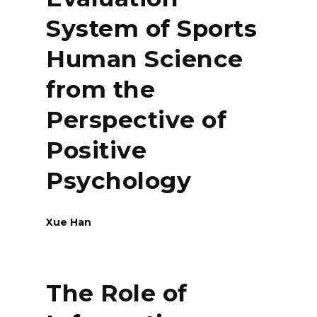
System of Sports
Human Science
from the
Perspective of
Positive
Psychology
Xue Han
The Role of