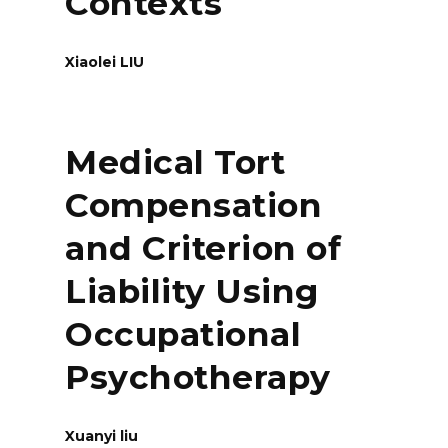
Contexts
Xiaolei LIU
Medical Tort
Compensation
and Criterion of
Liability Using
Occupational
Psychotherapy
Xuanyi liu