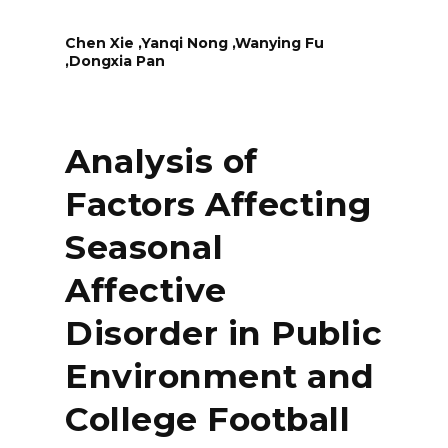
Chen Xie ,Yanqi Nong ,Wanying Fu
,Dongxia Pan
Analysis of
Factors Affecting
Seasonal
Affective
Disorder in Public
Environment and
College Football