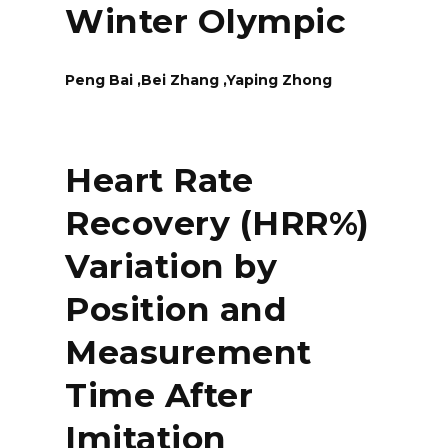
Winter Olympic
Peng Bai ,Bei Zhang ,Yaping Zhong
Heart Rate
Recovery (HRR%)
Variation by
Position and
Measurement
Time After
Imitation