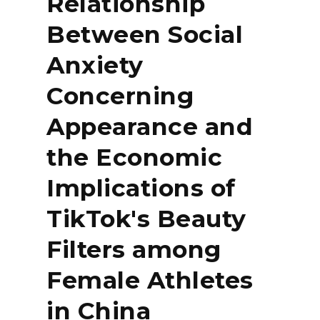
Relationship
Between Social
Anxiety
Concerning
Appearance and
the Economic
Implications of
TikTok's Beauty
Filters among
Female Athletes
in China