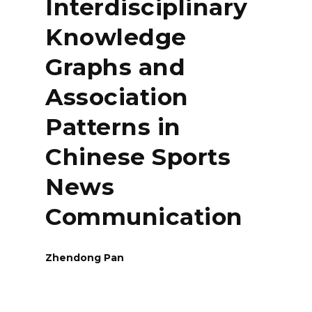
Interdisciplinary
Knowledge
Graphs and
Association
Patterns in
Chinese Sports
News
Communication
Zhendong Pan