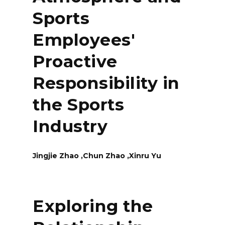
Sports
Employees'
Proactive
Responsibility in
the Sports
Industry
Jingjie Zhao ,Chun Zhao ,Xinru Yu
Exploring the