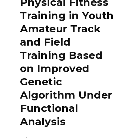
Physical Fitness
Training in Youth
Amateur Track
and Field
Training Based
on Improved
Genetic
Algorithm Under
Functional
Analysis