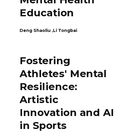
Education
Deng Shaoliu ,Li Tongbai
Fostering
Athletes' Mental
Resilience:
Artistic
Innovation and AI
in Sports