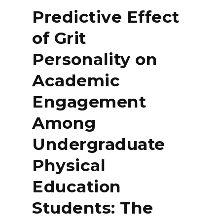
Predictive Effect
of Grit
Personality on
Academic
Engagement
Among
Undergraduate
Physical
Education
Students: The