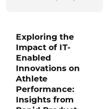
Exploring the
Impact of IT-
Enabled
Innovations on
Athlete
Performance:
Insights from