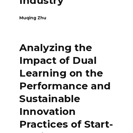
Industry
Muqing Zhu
Analyzing the
Impact of Dual
Learning on the
Performance and
Sustainable
Innovation
Practices of Start-