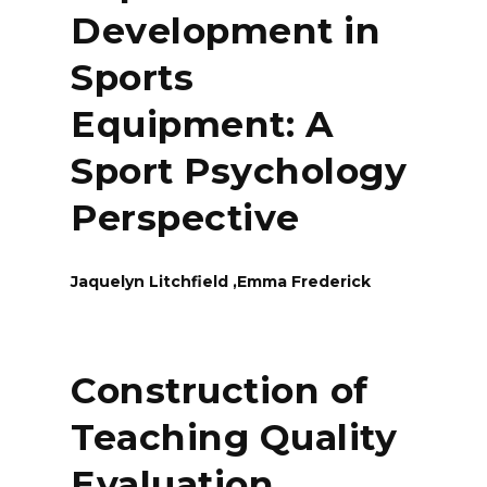
Development in
Sports
Equipment: A
Sport Psychology
Perspective
Jaquelyn Litchfield ,Emma Frederick
Construction of
Teaching Quality
Evaluation