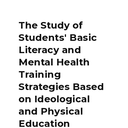
The Study of
Students' Basic
Literacy and
Mental Health
Training
Strategies Based
on Ideological
and Physical
Education