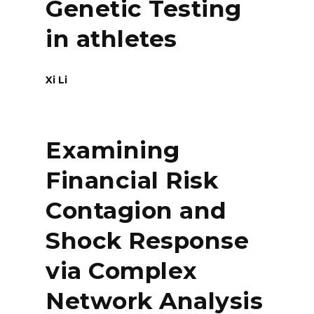
Genetic Testing
in athletes
Xi Li
Examining
Financial Risk
Contagion and
Shock Response
via Complex
Network Analysis