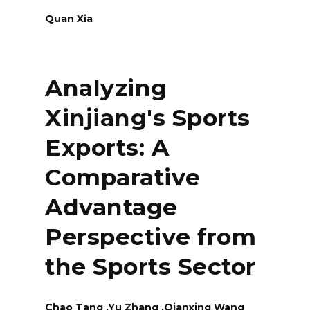
Quan Xia
Analyzing
Xinjiang's Sports
Exports: A
Comparative
Advantage
Perspective from
the Sports Sector
Chao Tang ,Yu Zhang ,Qianxing Wang