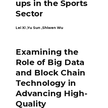
ups in the Sports
Sector
Lei Xi ,Yu Sun ,Shiwen Wu
Examining the
Role of Big Data
and Block Chain
Technology in
Advancing High-
Quality