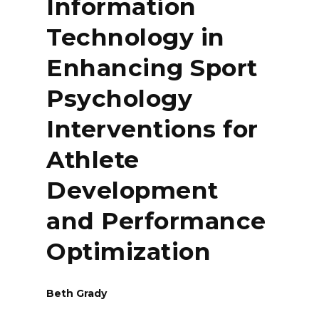
Information
Technology in
Enhancing Sport
Psychology
Interventions for
Athlete
Development
and Performance
Optimization
Beth Grady