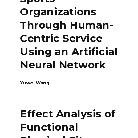
Organizations
Through Human-
Centric Service
Using an Artificial
Neural Network
Yuwei Wang
Effect Analysis of
Functional