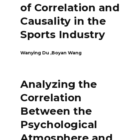
of Correlation and
Causality in the
Sports Industry
Wanying Du ,Boyan Wang
Analyzing the
Correlation
Between the
Psychological
Atmosphere and