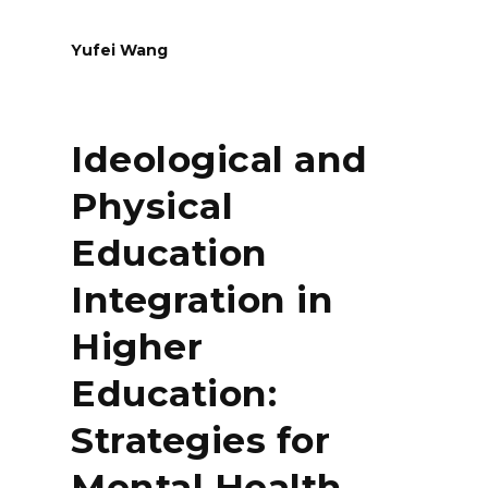
Yufei Wang
Ideological and
Physical
Education
Integration in
Higher
Education:
Strategies for
Mental Health