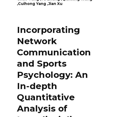
,Cuihong Yang ,Jian Xu
Incorporating
Network
Communication
and Sports
Psychology: An
In-depth
Quantitative
Analysis of