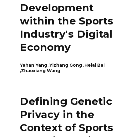
Development
within the Sports
Industry's Digital
Economy
Yahan Yang ,Yizhang Gong ,Helai Bai
,Zhaoxiang Wang
Defining Genetic
Privacy in the
Context of Sports