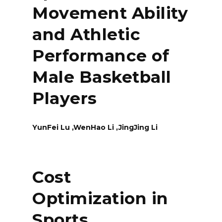
Movement Ability
and Athletic
Performance of
Male Basketball
Players
YunFei Lu ,WenHao Li ,JingJing Li
Cost
Optimization in
Sports