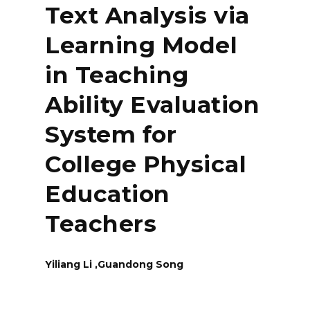
Text Analysis via
Learning Model
in Teaching
Ability Evaluation
System for
College Physical
Education
Teachers
Yiliang Li ,Guandong Song