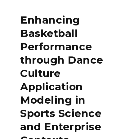
Enhancing
Basketball
Performance
through Dance
Culture
Application
Modeling in
Sports Science
and Enterprise