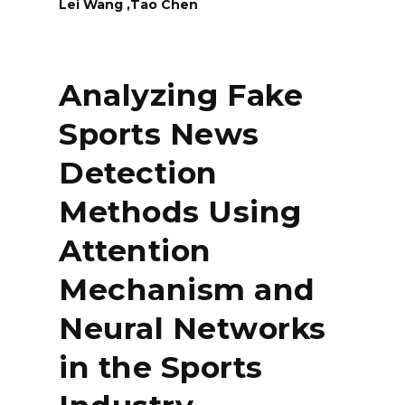
Lei Wang ,Tao Chen
Analyzing Fake
Sports News
Detection
Methods Using
Attention
Mechanism and
Neural Networks
in the Sports