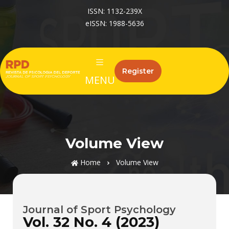
ISSN: 1132-239X
eISSN: 1988-5636
Register
MENU
Volume View
Home
Volume View
Journal of Sport Psychology
Vol. 32 No. 4 (2023)