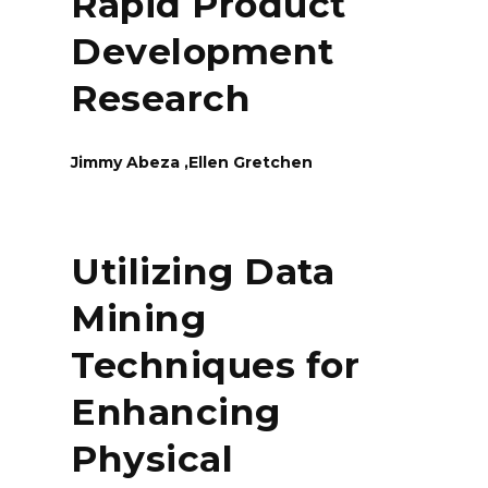
Rapid Product
Development
Research
Jimmy Abeza ,Ellen Gretchen
Utilizing Data
Mining
Techniques for
Enhancing
Physical