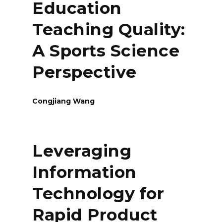
Education
Teaching Quality:
A Sports Science
Perspective
Congjiang Wang
Leveraging
Information
Technology for
Rapid Product