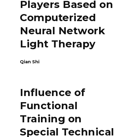
Players Based on
Computerized
Neural Network
Light Therapy
Qian Shi
Influence of
Functional
Training on
Special Technical