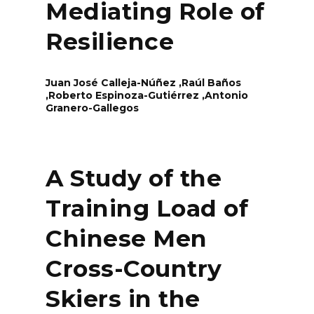
Mediating Role of
Resilience
Juan José Calleja-Núñez ,Raúl Baños
,Roberto Espinoza-Gutiérrez ,Antonio
Granero-Gallegos
A Study of the
Training Load of
Chinese Men
Cross-Country
Skiers in the